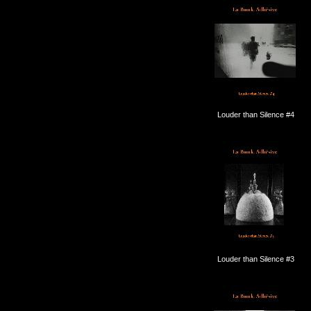
Louder than Silence #4
Louder than Silence #3