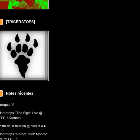
[TRICERATOPS]
Notes récentes
roqua IV
iceratops "The Sign" Live @
T.P. / Karmen...
esta de la musica @ 909 B.A.R
iceratops "Forget Their Money"
ve @ O.T.P....