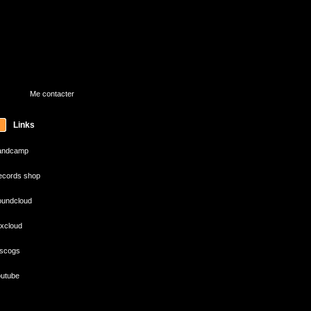
Me contacter
Links
andcamp
cords shop
undcloud
xcloud
scogs
utube