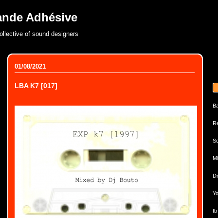
ande Adhésive
ollective of sound designers
01/08/2021
LBA K7 [017]
B
Re
So
Mi
Di
Yo
fb