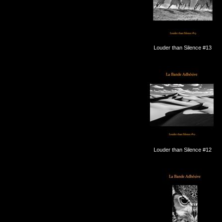
Louder than Silence #13
Louder than Silence #12