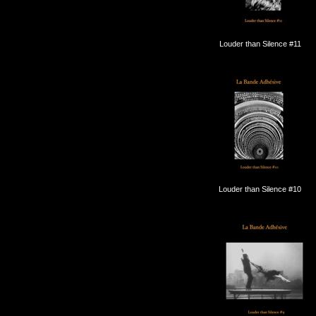
Louder than Silence #11
Louder than Silence #10