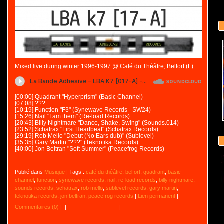
Mixed live during winter 1996-1997 @ Café du Théâtre, Belfort (F).
[00:00] Quadrant "Hyperprism" (Basic Channel)
[07:08] ???
[10:19] Function "F3" (Synewave Records - SW24)
[15:26] Nail "I am them" (Re-load Records)
[20:43] Billy Nightmare "Dance, Shake, Swing" (Sounds.014)
[23:52] Schatrax "First Heartbeat" (Schatrax Records)
[29:19] Rob Mello "Debut (No Ears dub)" (Sublevel)
[35:35] Gary Martin "???" (Teknotika Records)
[40:00] Jon Beltran "Soft Summer" (Peacefrog Records)
Publié dans
Musique
| Tags :
café du théâtre
,
belfort
,
quadrant
,
basic
channel
,
function
,
synewave records
,
nail
,
re-load records
,
billy nightmare
,
sounds records
,
schatrax
,
rob mello
,
sublevel records
,
gary martin
,
teknotika records
,
jon beltran
,
peacefrog records
|
Lien permanent
|
Commentaires (0)
|
|
|