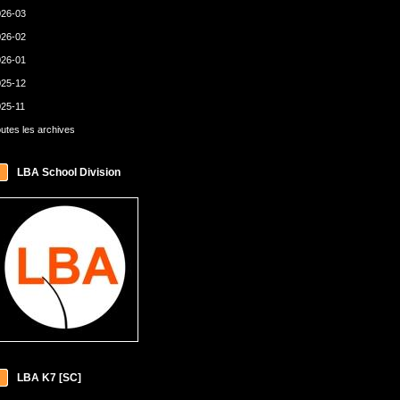
26-03
26-02
26-01
25-12
25-11
utes les archives
LBA School Division
LBA K7 [SC]