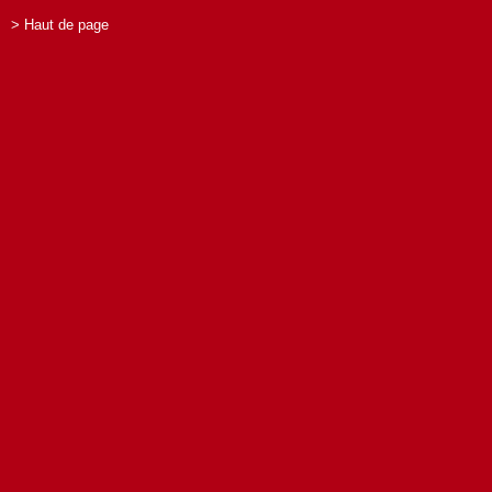
> Haut de page