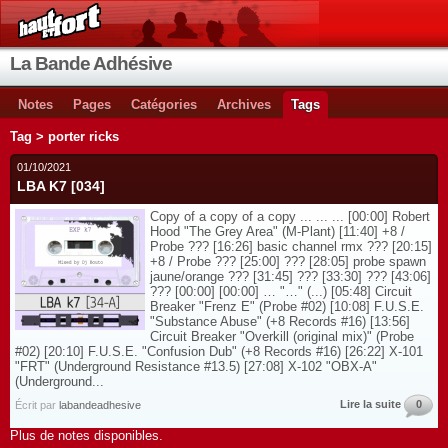
La Bande Adhésive
Notes
Pages
Catégories
Archives
Tags
Tag > porter ricks
01/10/2021
LBA K7 [034]
Copy of a copy of a copy ... ... ... [00:00] Robert
Hood "The Grey Area" (M-Plant) [11:40] +8 /
Probe ??? [16:26] basic channel rmx ??? [20:15]
+8 / Probe ??? [25:00] ??? [28:05] probe spawn
jaune/orange ??? [31:45] ??? [33:30] ??? [43:06]
??? [00:00] [00:00] … "…" (...) [05:48] Circuit
Breaker "Frenz E" (Probe #02) [10:08] F.U.S.E.
"Substance Abuse" (+8 Records #16) [13:56]
Circuit Breaker "Overkill (original mix)" (Probe
#02) [20:10] F.U.S.E. "Confusion Dub" (+8 Records #16) [26:22] X-101
"FRT" (Underground Resistance #13.5) [27:08] X-102 "OBX-A"
(Underground...
Lire la suite
0
Écrit par
labandeadhesive
Plus de notes disponibles.