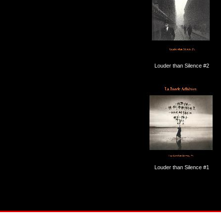
Louder than Silence #2
Louder than Silence #1