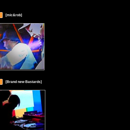
[mic&rob]
[Brand new Bastards]