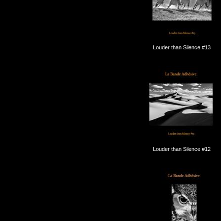
Louder than Silence #13
Louder than Silence #12