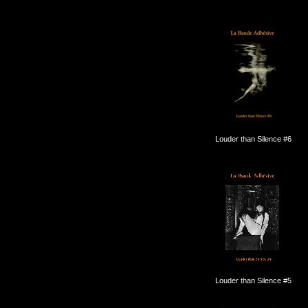
Louder than Silence #6
Louder than Silence #5