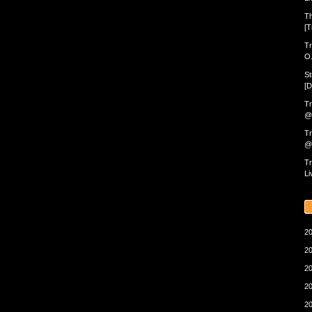
Th
[T
Tr
O.
St
[D
Tr
@ 
Tr
@ 
Tr
Li
20
20
20
20
20