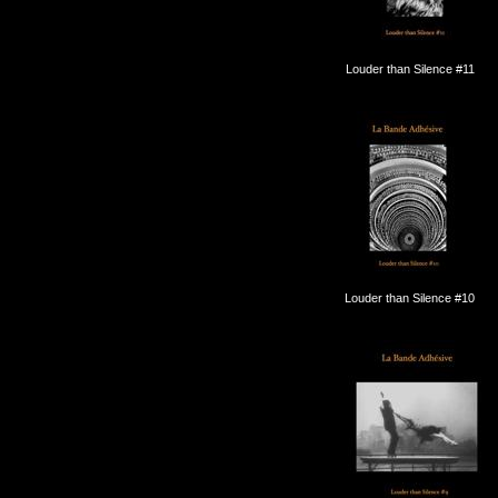
Louder than Silence #11
Louder than Silence #10