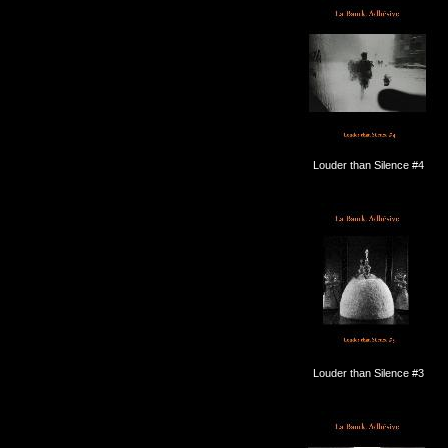
Louder than Silence #4
Louder than Silence #3