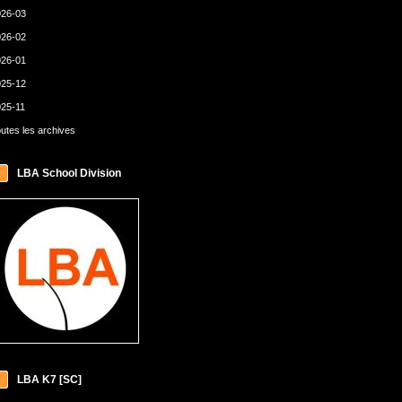
26-03
26-02
26-01
25-12
25-11
utes les archives
LBA School Division
LBA K7 [SC]