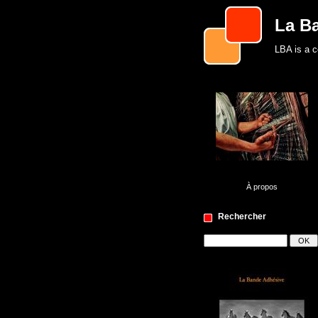
La B
LBA is a c
À propos
Rechercher