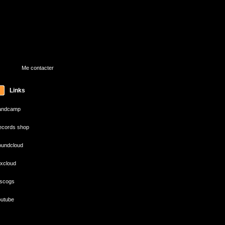
Me contacter
Links
andcamp
cords shop
undcloud
xcloud
scogs
utube