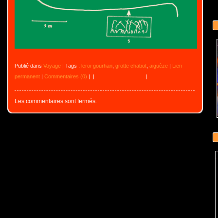
Publié dans
Voyage
| Tags :
leroi-gourhan
,
grotte chabot
,
aiguèze
|
Lien
permanent
|
Commentaires (0)
|
|
|
Les commentaires sont fermés.