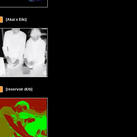
[Akaï x Eïki]
[reservoir dUb]