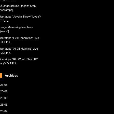
e Underground Doesn't Stop
riceratops]
iceratops "Javelin Throw" Live @
T.P. /...
range Measuring Numbers
jane Ki]
iceratops "Evil Generation" Live
O.T.P. /...
iceratops "All Of Mankind" Live
O.T.P. /...
iceratops "RU Who U Say UR"
ve @ O.T.P. /...
Archives
26-08
26-07
26-06
26-05
26-04