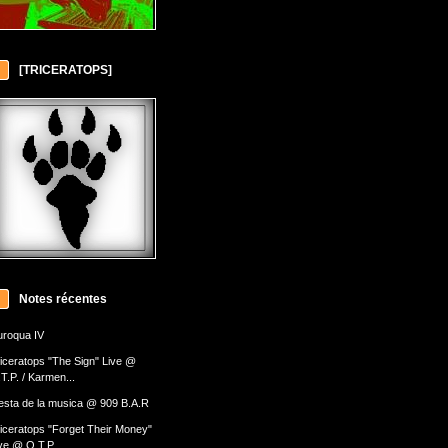
[TRICERATOPS]
Notes récentes
roqua IV
iceratops "The Sign" Live @
T.P. / Karmen...
esta de la musica @ 909 B.A.R
iceratops "Forget Their Money"
ve @ O.T.P....