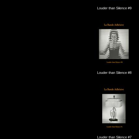
Louder than Silence #9
Louder than Silence #8
Louder than Silence #7