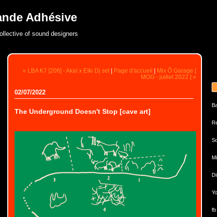
ande Adhésive
ollective of sound designers
« LBA K7 [206] - Akaï x Eïki Dj set
|
Page d'accueil
|
Mix Ô Garage [
MOG - juillet 2022 ] »
02/07/2022
B
The Underground Doesn't Stop [cave art]
Re
So
Mi
Di
Yo
fb